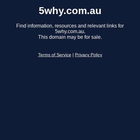
5why.com.au
Find information, resources and relevant links for
5why.com.au.
This domain may be for sale.
Terms of Service
|
Privacy Policy