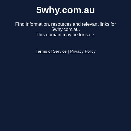
5why.com.au
Find information, resources and relevant links for
5why.com.au.
This domain may be for sale.
Terms of Service
|
Privacy Policy