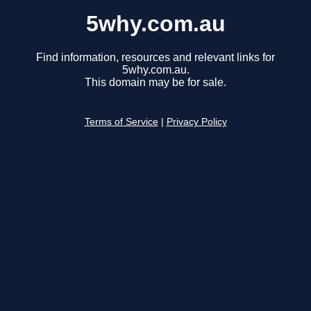
5why.com.au
Find information, resources and relevant links for
5why.com.au.
This domain may be for sale.
Terms of Service
|
Privacy Policy