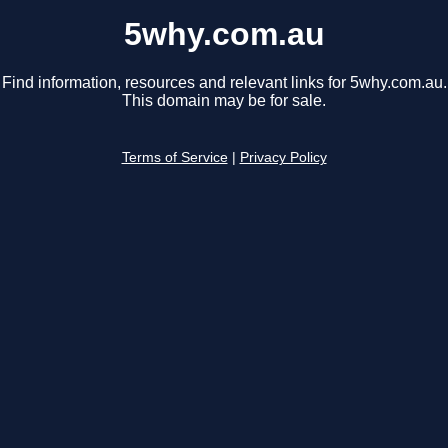
5why.com.au
Find information, resources and relevant links for 5why.com.au.
This domain may be for sale.
Terms of Service
|
Privacy Policy