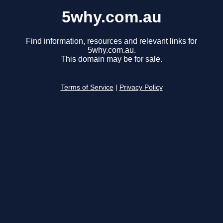
5why.com.au
Find information, resources and relevant links for
5why.com.au.
This domain may be for sale.
Terms of Service
|
Privacy Policy