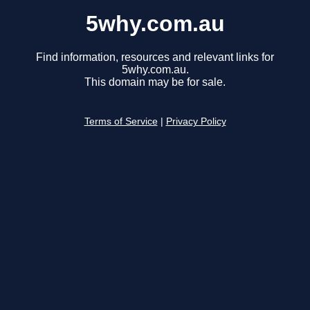
5why.com.au
Find information, resources and relevant links for
5why.com.au.
This domain may be for sale.
Terms of Service
|
Privacy Policy