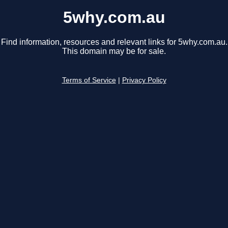
5why.com.au
Find information, resources and relevant links for 5why.com.au.
This domain may be for sale.
Terms of Service
|
Privacy Policy