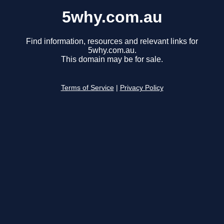
5why.com.au
Find information, resources and relevant links for
5why.com.au.
This domain may be for sale.
Terms of Service
|
Privacy Policy