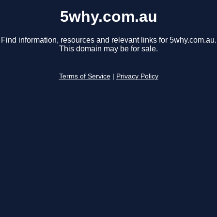
5why.com.au
Find information, resources and relevant links for 5why.com.au.
This domain may be for sale.
Terms of Service
|
Privacy Policy