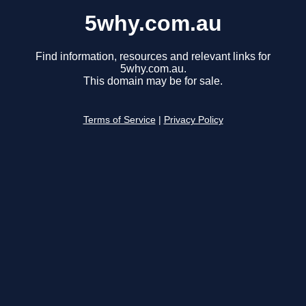
5why.com.au
Find information, resources and relevant links for
5why.com.au.
This domain may be for sale.
Terms of Service
|
Privacy Policy