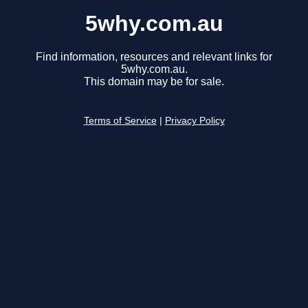
5why.com.au
Find information, resources and relevant links for
5why.com.au.
This domain may be for sale.
Terms of Service
|
Privacy Policy