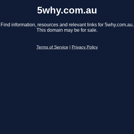
5why.com.au
Find information, resources and relevant links for 5why.com.au.
This domain may be for sale.
Terms of Service
|
Privacy Policy