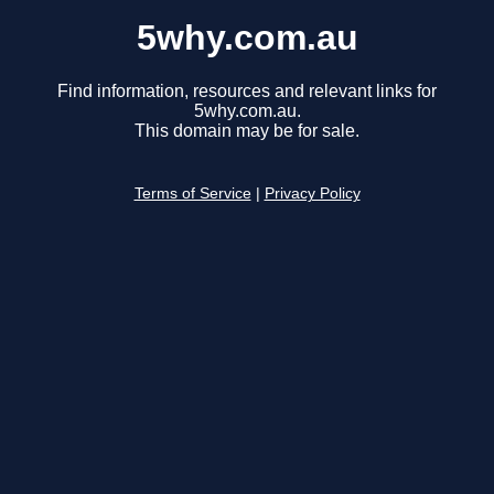
5why.com.au
Find information, resources and relevant links for
5why.com.au.
This domain may be for sale.
Terms of Service
|
Privacy Policy