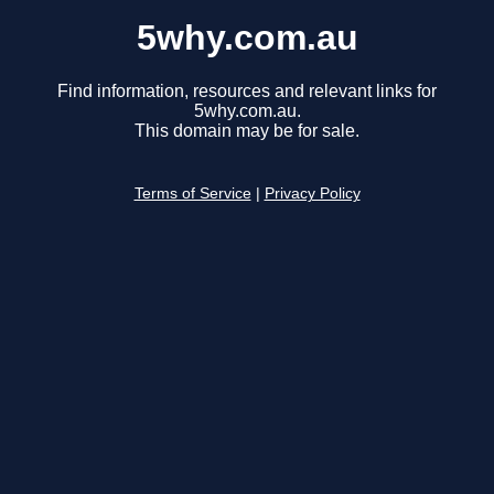
5why.com.au
Find information, resources and relevant links for
5why.com.au.
This domain may be for sale.
Terms of Service
|
Privacy Policy