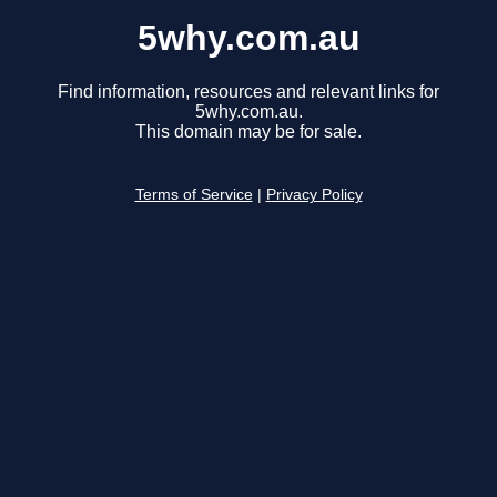
5why.com.au
Find information, resources and relevant links for
5why.com.au.
This domain may be for sale.
Terms of Service
|
Privacy Policy