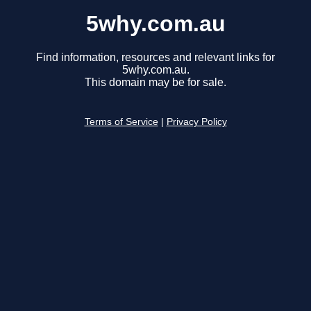
5why.com.au
Find information, resources and relevant links for
5why.com.au.
This domain may be for sale.
Terms of Service
|
Privacy Policy