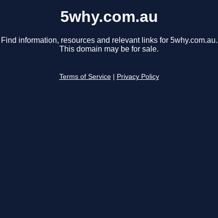
5why.com.au
Find information, resources and relevant links for 5why.com.au.
This domain may be for sale.
Terms of Service
|
Privacy Policy