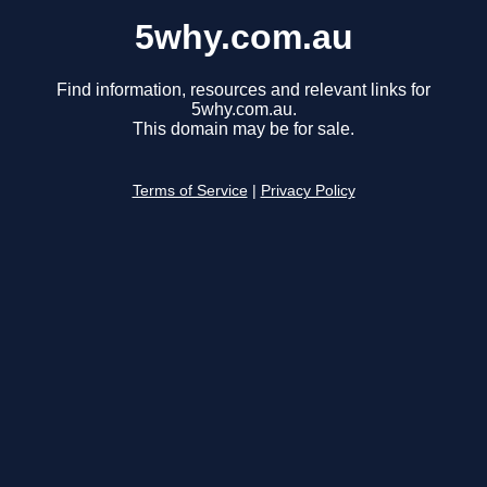
5why.com.au
Find information, resources and relevant links for
5why.com.au.
This domain may be for sale.
Terms of Service
|
Privacy Policy