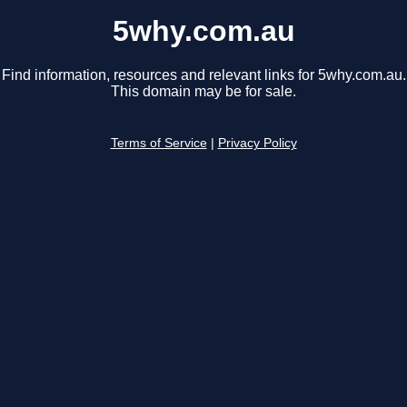
5why.com.au
Find information, resources and relevant links for 5why.com.au.
This domain may be for sale.
Terms of Service
|
Privacy Policy