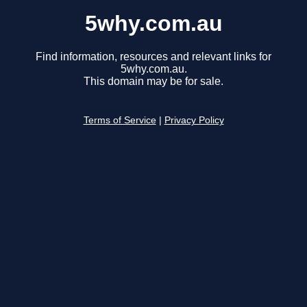
5why.com.au
Find information, resources and relevant links for
5why.com.au.
This domain may be for sale.
Terms of Service
|
Privacy Policy