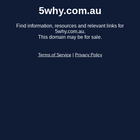
5why.com.au
Find information, resources and relevant links for
5why.com.au.
This domain may be for sale.
Terms of Service
|
Privacy Policy