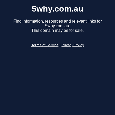
5why.com.au
Find information, resources and relevant links for
5why.com.au.
This domain may be for sale.
Terms of Service
|
Privacy Policy