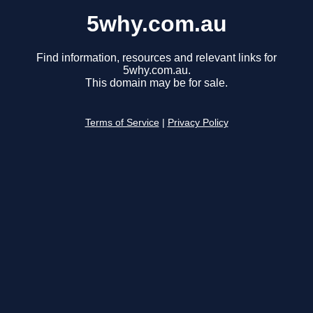
5why.com.au
Find information, resources and relevant links for
5why.com.au.
This domain may be for sale.
Terms of Service
|
Privacy Policy