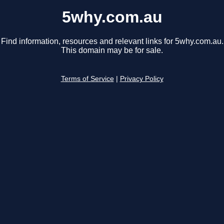
5why.com.au
Find information, resources and relevant links for 5why.com.au.
This domain may be for sale.
Terms of Service
|
Privacy Policy