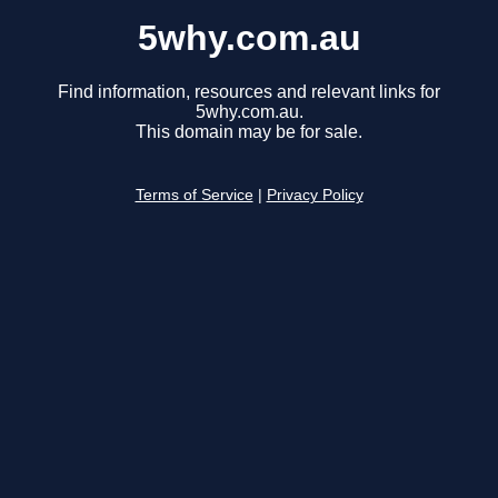
5why.com.au
Find information, resources and relevant links for
5why.com.au.
This domain may be for sale.
Terms of Service
|
Privacy Policy