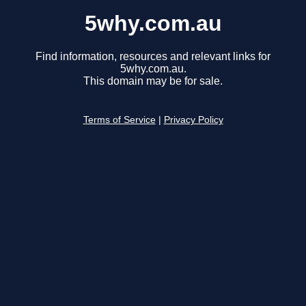
5why.com.au
Find information, resources and relevant links for
5why.com.au.
This domain may be for sale.
Terms of Service
|
Privacy Policy