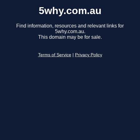
5why.com.au
Find information, resources and relevant links for
5why.com.au.
This domain may be for sale.
Terms of Service
|
Privacy Policy