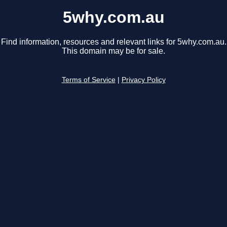
5why.com.au
Find information, resources and relevant links for 5why.com.au.
This domain may be for sale.
Terms of Service
|
Privacy Policy