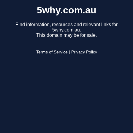
5why.com.au
Find information, resources and relevant links for
5why.com.au.
This domain may be for sale.
Terms of Service
|
Privacy Policy