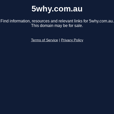
5why.com.au
Find information, resources and relevant links for 5why.com.au.
This domain may be for sale.
Terms of Service
|
Privacy Policy