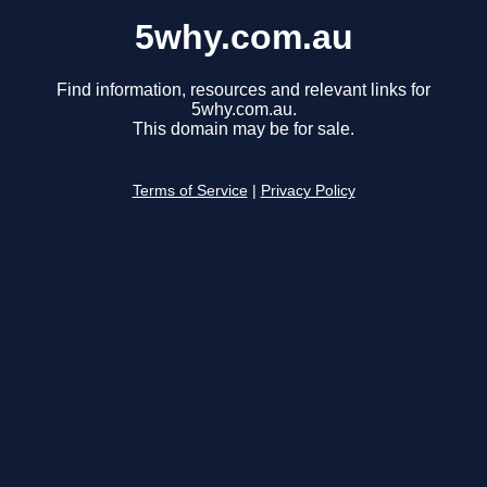
5why.com.au
Find information, resources and relevant links for
5why.com.au.
This domain may be for sale.
Terms of Service
|
Privacy Policy