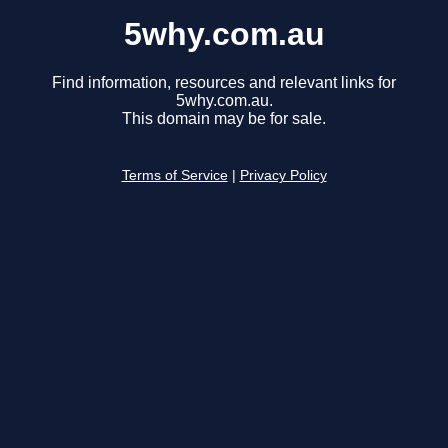
5why.com.au
Find information, resources and relevant links for
5why.com.au.
This domain may be for sale.
Terms of Service
|
Privacy Policy