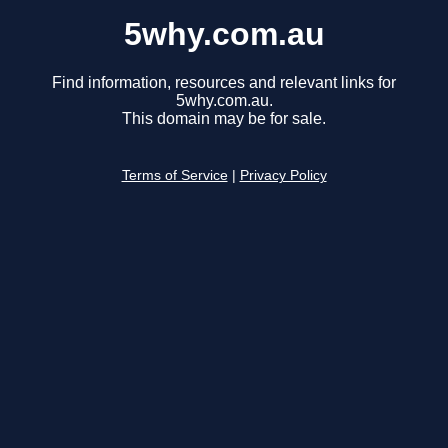
5why.com.au
Find information, resources and relevant links for
5why.com.au.
This domain may be for sale.
Terms of Service
|
Privacy Policy