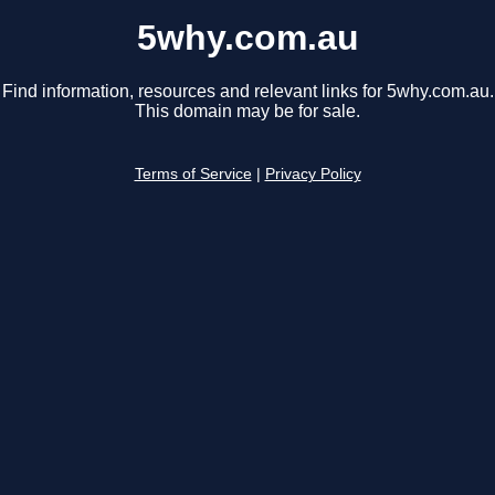
5why.com.au
Find information, resources and relevant links for 5why.com.au.
This domain may be for sale.
Terms of Service
|
Privacy Policy