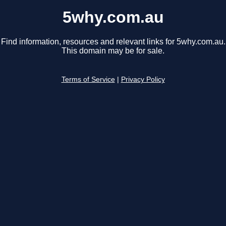
5why.com.au
Find information, resources and relevant links for 5why.com.au.
This domain may be for sale.
Terms of Service
|
Privacy Policy