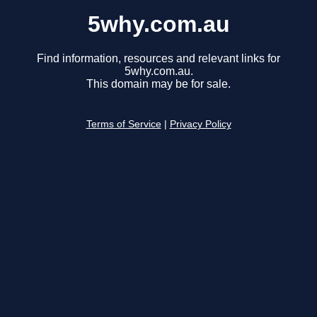
5why.com.au
Find information, resources and relevant links for
5why.com.au.
This domain may be for sale.
Terms of Service
|
Privacy Policy