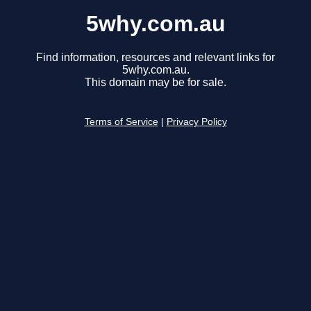
5why.com.au
Find information, resources and relevant links for
5why.com.au.
This domain may be for sale.
Terms of Service
|
Privacy Policy