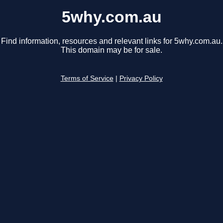
5why.com.au
Find information, resources and relevant links for 5why.com.au.
This domain may be for sale.
Terms of Service
|
Privacy Policy