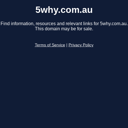
5why.com.au
Find information, resources and relevant links for 5why.com.au.
This domain may be for sale.
Terms of Service
|
Privacy Policy