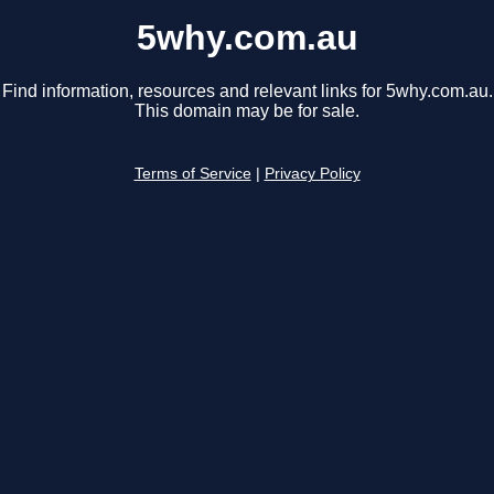
5why.com.au
Find information, resources and relevant links for 5why.com.au.
This domain may be for sale.
Terms of Service
|
Privacy Policy