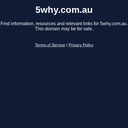
5why.com.au
Find information, resources and relevant links for 5why.com.au.
This domain may be for sale.
Terms of Service
|
Privacy Policy