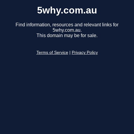
5why.com.au
Find information, resources and relevant links for
5why.com.au.
This domain may be for sale.
Terms of Service
|
Privacy Policy