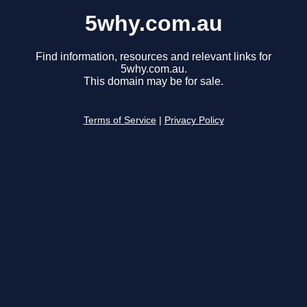
5why.com.au
Find information, resources and relevant links for
5why.com.au.
This domain may be for sale.
Terms of Service
|
Privacy Policy