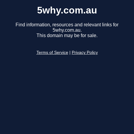
5why.com.au
Find information, resources and relevant links for
5why.com.au.
This domain may be for sale.
Terms of Service
|
Privacy Policy