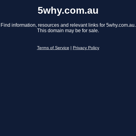
5why.com.au
Find information, resources and relevant links for 5why.com.au.
This domain may be for sale.
Terms of Service
|
Privacy Policy