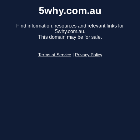
5why.com.au
Find information, resources and relevant links for
5why.com.au.
This domain may be for sale.
Terms of Service
|
Privacy Policy