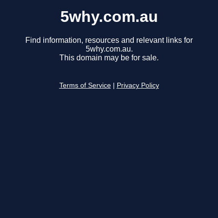
5why.com.au
Find information, resources and relevant links for
5why.com.au.
This domain may be for sale.
Terms of Service
|
Privacy Policy