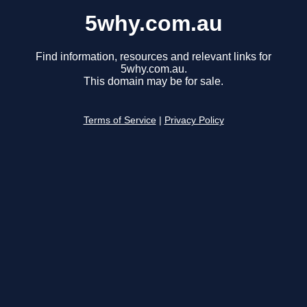
5why.com.au
Find information, resources and relevant links for
5why.com.au.
This domain may be for sale.
Terms of Service
|
Privacy Policy