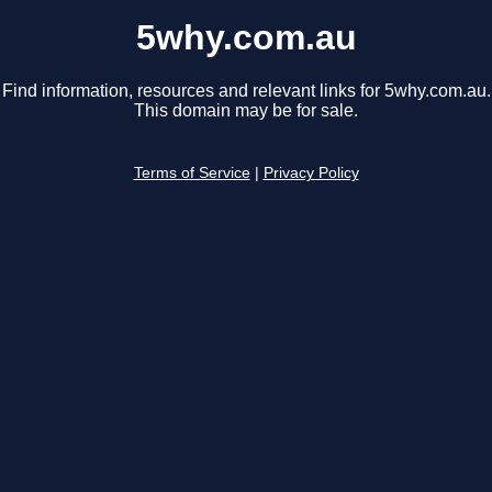
5why.com.au
Find information, resources and relevant links for 5why.com.au.
This domain may be for sale.
Terms of Service
|
Privacy Policy