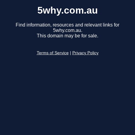
5why.com.au
Find information, resources and relevant links for
5why.com.au.
This domain may be for sale.
Terms of Service
|
Privacy Policy